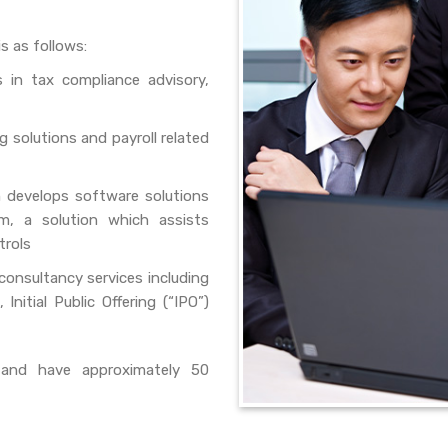
s as follows:
 in tax compliance advisory,
 solutions and payroll related
develops software solutions
m, a solution which assists
trols
consultancy services including
Initial Public Offering (“IPO”)
and have approximately 50