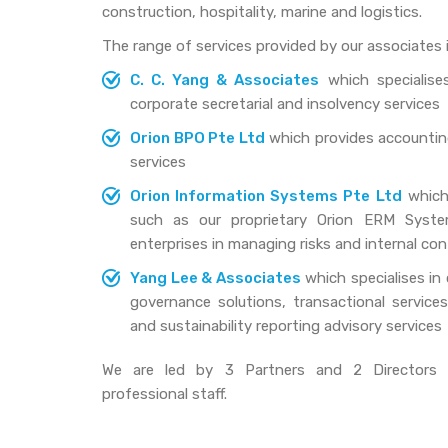
construction, hospitality, marine and logistics.
The range of services provided by our associates i
C. C. Yang & Associates
which specialises
corporate secretarial and insolvency services
Orion BPO Pte Ltd
which provides accounting
services
Orion Information Systems Pte Ltd
which 
such as our proprietary Orion ERM Syste
enterprises in managing risks and internal con
Yang Lee & Associates
which specialises in 
governance solutions, transactional services, 
and sustainability reporting advisory services
We are led by 3 Partners and 2 Directors 
professional staff.