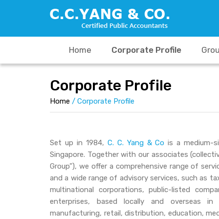
Skip
to
content
Home
Corporate Profile
Grou
Corporate Profile
Home
/
Corporate Profile
Set up in 1984,
C. C. Yang & Co
is a medium-si
Singapore. Together with our associates (collectiv
Group”), we offer a comprehensive range of servic
and a wide range of advisory services, such as tax 
multinational corporations, public-listed com
enterprises, based locally and overseas in 
manufacturing, retail, distribution, education, me