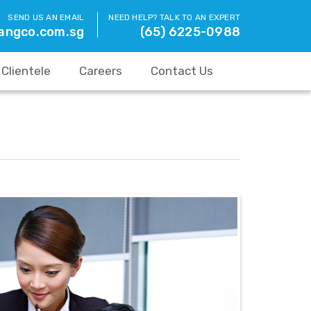
SEND US AN EMAIL
NEED HELP? TALK TO AN EXPERT
angco.com.sg
(65) 6225-0988
Clientele
Careers
Contact Us