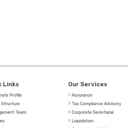
k Links
Our Services
ate Profile
Assurance
 Structure
Tax Compliance Advisory
gement Team
Corporate Secretarial
ces
Liquidation