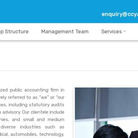
enquiry@ccy
p Structure
Management Team
Services
zed public accounting firm in
ely referred to as “we” or “our
es, including statutory audits
advisory. Our clientele include
panies, and small and medium
diverse industries such as
dical, automobiles, technology,