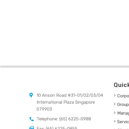
Quic
10 Anson Road #31-01/02/03/04
Corpor
International Plaza Singapore
Group
079903
Mana
Telephone: (65) 6225-0988
Servi
Fax: (65) 6225-0855