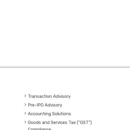
Transaction Advisory
Pre-IPO Advisory
Accounting Solutions
Goods and Services Tax (“GST”)
Compliance