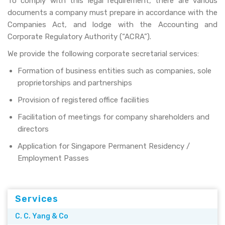
To comply with this legal requirement, there are various
documents a company must prepare in accordance with the
Companies Act, and lodge with the Accounting and
Corporate Regulatory Authority (“ACRA”).
We provide the following corporate secretarial services:
Formation of business entities such as companies, sole
proprietorships and partnerships
Provision of registered office facilities
Facilitation of meetings for company shareholders and
directors
Application for Singapore Permanent Residency /
Employment Passes
Services
C. C. Yang & Co