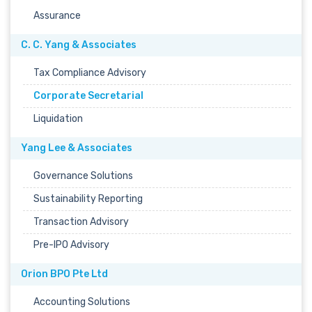
Assurance
C. C. Yang & Associates
Tax Compliance Advisory
Corporate Secretarial
Liquidation
Yang Lee & Associates
Governance Solutions
Sustainability Reporting
Transaction Advisory
Pre-IPO Advisory
Orion BPO Pte Ltd
Accounting Solutions