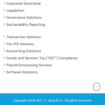
Corporate Secretarial
Liquidation
Governance Solutions
Sustainability Reporting
Transaction Advisory
Pre-IPO Advisory
Accounting Solutions
Goods and Services Tax (“GST”) Compliance
Payroll Outsourcing Services
Software Solutions
Copyright 2026 © C. C. Yang & Co.. All rights reserved.