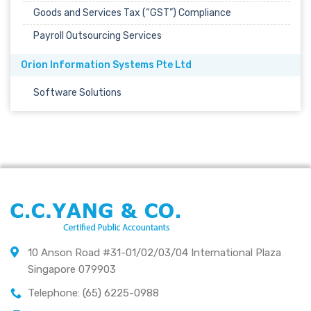
Goods and Services Tax (“GST”) Compliance
Payroll Outsourcing Services
Orion Information Systems Pte Ltd
Software Solutions
10 Anson Road #31-01/02/03/04 International Plaza
Singapore 079903
Telephone: (65) 6225-0988