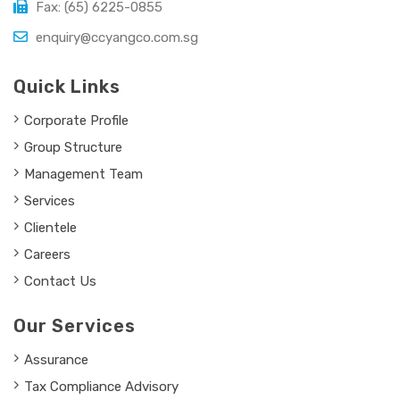
Fax: (65) 6225-0855
enquiry@ccyangco.com.sg
Quick Links
Corporate Profile
Group Structure
Management Team
Services
Clientele
Careers
Contact Us
Our Services
Assurance
Tax Compliance Advisory