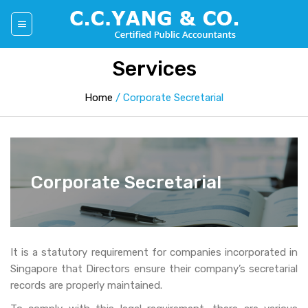
Skip
to
content
Services
Home
/
Corporate Secretarial
Corporate Secretarial
It is a statutory requirement for companies incorporated in
Singapore that Directors ensure their company’s secretarial
records are properly maintained.