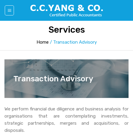
Skip
to
content
Services
Home
/
Transaction Advisory
Transaction Advisory
We perform financial due diligence and business analysis for
organisations that are contemplating investments,
strategic partnerships, mergers and acquisitions, or
disposals.