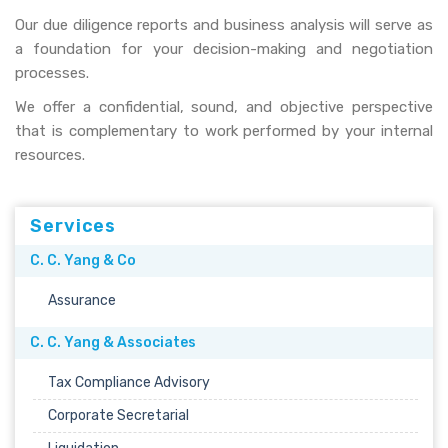
Our due diligence reports and business analysis will serve as
a foundation for your decision-making and negotiation
processes.
We offer a confidential, sound, and objective perspective
that is complementary to work performed by your internal
resources.
Services
C. C. Yang & Co
Assurance
C. C. Yang & Associates
Tax Compliance Advisory
Corporate Secretarial