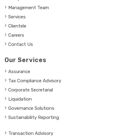
Management Team
Services
Clientele
Careers
Contact Us
Our Services
Assurance
Tax Compliance Advisory
Corporate Secretarial
Liquidation
Governance Solutions
Sustainability Reporting
Transaction Advisory