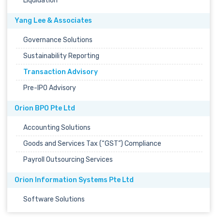
Liquidation
Yang Lee & Associates
Governance Solutions
Sustainability Reporting
Transaction Advisory
Pre-IPO Advisory
Orion BPO Pte Ltd
Accounting Solutions
Goods and Services Tax (“GST”) Compliance
Payroll Outsourcing Services
Orion Information Systems Pte Ltd
Software Solutions