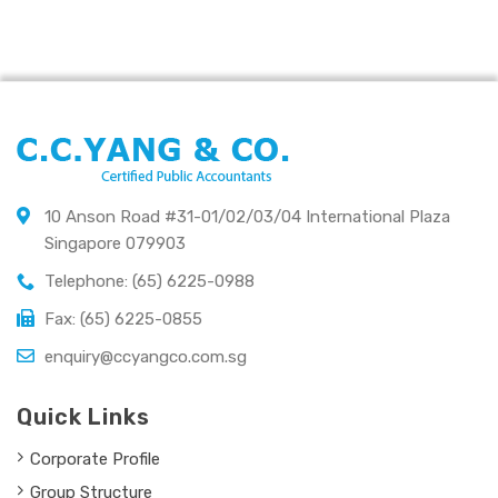
10 Anson Road #31-01/02/03/04 International Plaza
Singapore 079903
Telephone: (65) 6225-0988
Fax: (65) 6225-0855
enquiry@ccyangco.com.sg
Quick Links
Corporate Profile
Group Structure