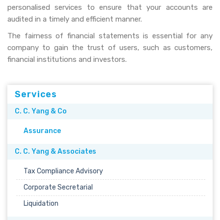
personalised services to ensure that your accounts are
audited in a timely and efficient manner.
The fairness of financial statements is essential for any
company to gain the trust of users, such as customers,
financial institutions and investors.
Services
C. C. Yang & Co
Assurance
C. C. Yang & Associates
Tax Compliance Advisory
Corporate Secretarial
Liquidation