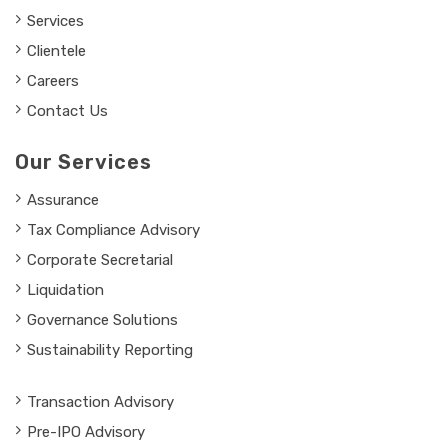
Services
Clientele
Careers
Contact Us
Our Services
Assurance
Tax Compliance Advisory
Corporate Secretarial
Liquidation
Governance Solutions
Sustainability Reporting
Transaction Advisory
Pre-IPO Advisory