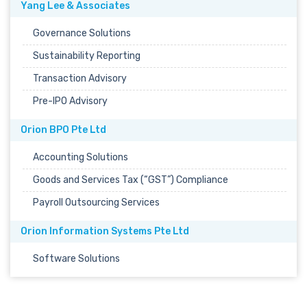
Yang Lee & Associates
Governance Solutions
Sustainability Reporting
Transaction Advisory
Pre-IPO Advisory
Orion BPO Pte Ltd
Accounting Solutions
Goods and Services Tax (“GST”) Compliance
Payroll Outsourcing Services
Orion Information Systems Pte Ltd
Software Solutions