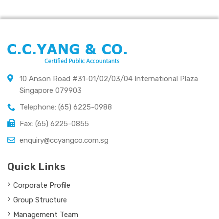
10 Anson Road #31-01/02/03/04 International Plaza
Singapore 079903
Telephone: (65) 6225-0988
Fax: (65) 6225-0855
enquiry@ccyangco.com.sg
Quick Links
Corporate Profile
Group Structure
Management Team