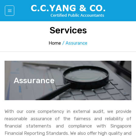
Skip
to
content
Services
Home
/
Assurance
Assurance
With our core competency in external audit, we provide
reasonable assurance of the fairness and reliability of
financial statements and compliance with Singapore
Financial Reporting Standards. We also offer high quality and